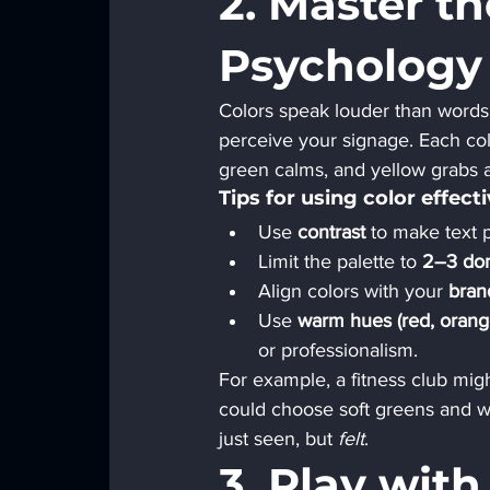
2. Master th
Psychology
Colors speak louder than words.
perceive your signage. Each co
green calms, and yellow grabs a
Tips for using color effecti
Use 
contrast
 to make text 
Limit the palette to 
2–3 dom
Align colors with your 
bran
Use 
warm hues (red, orange
or professionalism.
For example, a fitness club mig
could choose soft greens and wh
just seen, but 
felt
.
3. Play wit