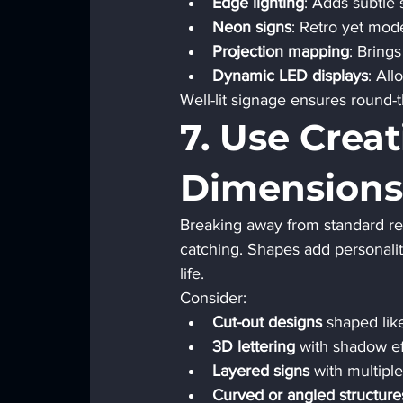
Edge lighting
: Adds subtle s
Neon signs
: Retro yet mod
Projection mapping
: Brings
Dynamic LED displays
: Al
Well-lit signage ensures round-t
7. Use Crea
Dimensions
Breaking away from standard re
catching. Shapes add personalit
life.
Consider:
Cut-out designs
 shaped lik
3D lettering
 with shadow ef
Layered signs
 with multipl
Curved or angled structure