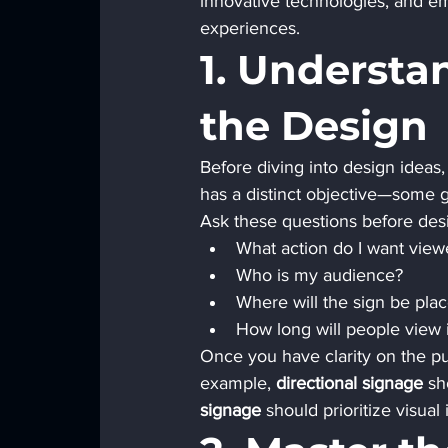
innovative technologies, and em
experiences.
1. Understa
the Design
Before diving into design ideas, 
has a distinct objective—some g
Ask these questions before des
What action do I want view
Who is my audience?
Where will the sign be pla
How long will people view
Once you have clarity on the p
example, 
directional signage
 sh
signage
 should prioritize visua