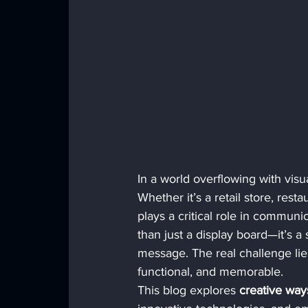
In a world overflowing with visual
Whether it’s a retail store, rest
plays a critical role in commun
than just a display board—it’s a
message. The real challenge lie
functional, and memorable.
This blog explores 
creative way