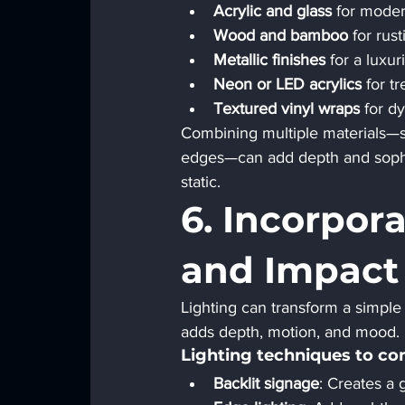
Acrylic and glass
 for moder
Wood and bamboo
 for rus
Metallic finishes
 for a luxur
Neon or LED acrylics
 for t
Textured vinyl wraps
 for d
Combining multiple materials—su
edges—can add depth and sophist
static.
6. Incorpor
and Impact
Lighting can transform a simple s
adds depth, motion, and mood.
Lighting techniques to con
Backlit signage
: Creates a g