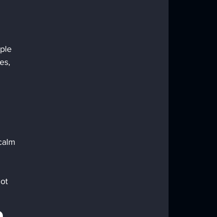
ple 
es, 
 calm 
ot 
 