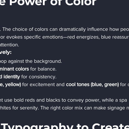
e Power of Color 
 The choice of colors can dramatically influence how peo
lor evokes specific emotions—red energizes, blue reassur
ttention.
vely:
pop against the background.
inant colors
 for balance.
d identity
 for consistency.
, yellow)
 for excitement and 
cool tones (blue, green)
 for
ht use bold reds and blacks to convey power, while a spa 
ites for serenity. The right color mix can make signage n
h Typography to Create