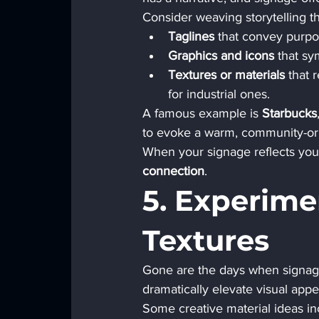
Consider weaving storytelling t
Taglines
 that convey purpo
Graphics and icons
 that sy
Textures or materials
 that 
for industrial ones.
A famous example is 
Starbucks
to evoke a warm, community-orien
When your signage reflects your
connection
.
5. Experime
Textures
Gone are the days when signage 
dramatically elevate visual appe
Some creative material ideas in