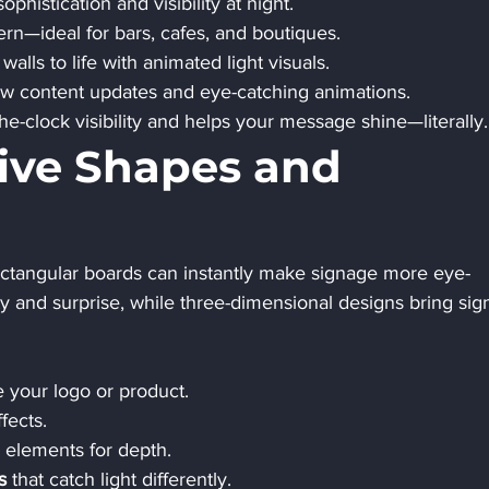
ophistication and visibility at night.
ern—ideal for bars, cafes, and boutiques.
 walls to life with animated light visuals.
low content updates and eye-catching animations.
he-clock visibility and helps your message shine—literally.
tive Shapes and 
ctangular boards can instantly make signage more eye-
y and surprise, while three-dimensional designs bring sign
e your logo or product.
fects.
e elements for depth.
s
 that catch light differently.