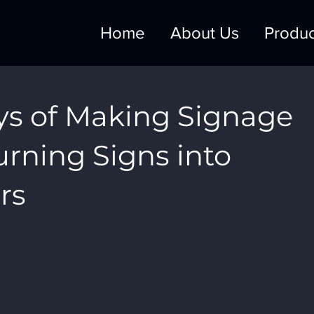
Home
About Us
Produc
ys of Making Signage
Turning Signs into
rs