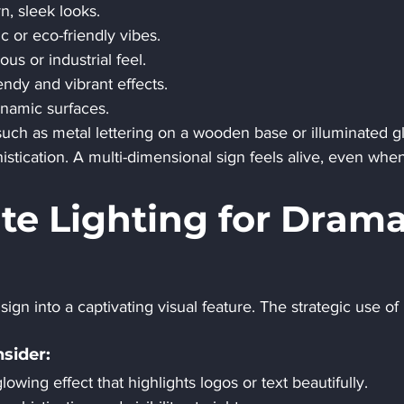
n, sleek looks.
tic or eco-friendly vibes.
ious or industrial feel.
rendy and vibrant effects.
ynamic surfaces.
ch as metal lettering on a wooden base or illuminated gl
ication. A multi-dimensional sign feels alive, even when
ate Lighting for Drama
ign into a captivating visual feature. The strategic use of l
sider:
lowing effect that highlights logos or text beautifully.