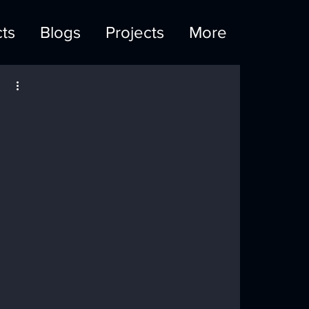
ts
Blogs
Projects
More