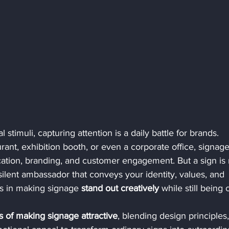
 stimuli, capturing attention is a daily battle for brands. 
aurant, exhibition booth, or even a corporate office, signage
ication, branding, and customer engagement. But a sign is
 silent ambassador that conveys your identity, values, and 
s in making signage 
stand out creatively
 while still being c
s of making signage attractive
, blending design principles,