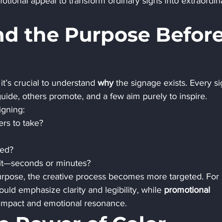
otional appeal to transform ordinary signs into extraordin
nd the Purpose Before
it’s crucial to understand 
why
 the signage exists. Every si
uide, others promote, and a few aim purely to inspire.
igning:
ers to take?
ced?
 it—seconds or minutes?
urpose, the creative process becomes more targeted. For 
ould emphasize clarity and legibility, while 
promotional 
l impact and emotional resonance.