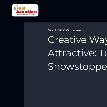
Nov 4, 2025
6 min read
Creative Wa
Attractive: 
Showstoppe