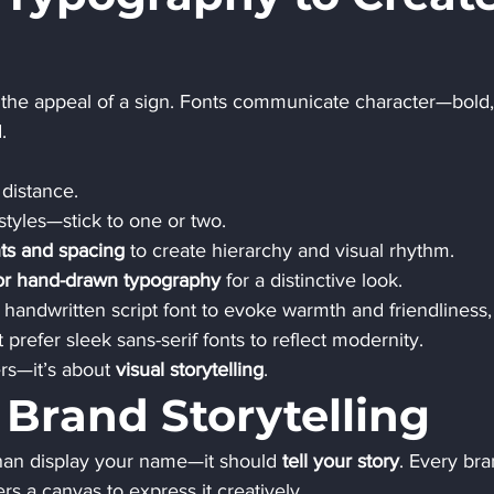
he appeal of a sign. Fonts communicate character—bold,
.
 distance.
styles—stick to one or two.
ts and spacing
 to create hierarchy and visual rhythm.
 or hand-drawn typography
 for a distinctive look.
 handwritten script font to evoke warmth and friendliness,
prefer sleek sans-serif fonts to reflect modernity.
rs—it’s about 
visual storytelling
.
 Brand Storytelling
an display your name—it should 
tell your story
. Every bra
rs a canvas to express it creatively.