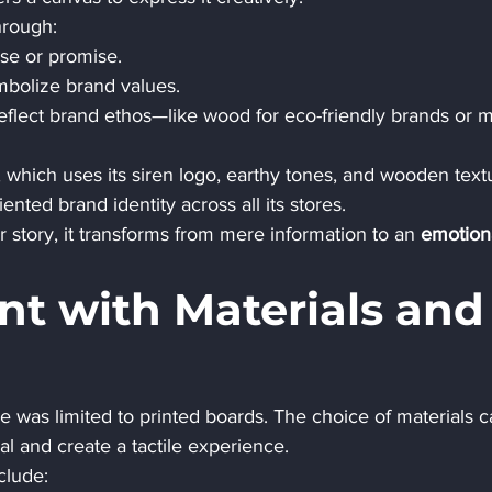
hrough:
se or promise.
mbolize brand values.
reflect brand ethos—like wood for eco-friendly brands or m
, which uses its siren logo, earthy tones, and wooden text
ted brand identity across all its stores.
 story, it transforms from mere information to an 
emotion
nt with Materials and
was limited to printed boards. The choice of materials c
al and create a tactile experience.
clude: