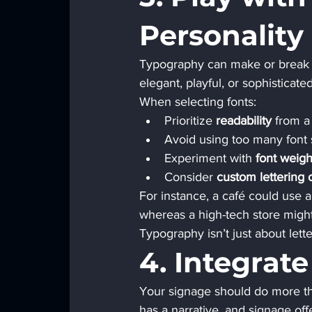
Personality
Typography can make or break t
elegant, playful, or sophisticated
When selecting fonts:
Prioritize 
readability
 from a
Avoid using too many font 
Experiment with 
font weigh
Consider 
custom lettering
For instance, a café could use a
whereas a high-tech store might 
Typography isn’t just about lette
4. Integrate
Your signage should do more th
has a narrative, and signage offe