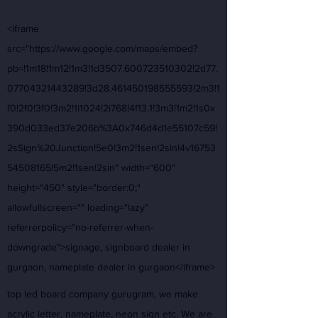
<iframe
src="https://www.google.com/maps/embed?
pb=!1m18!1m12!1m3!1d3507.600723510302!2d77.
07704321443289!3d28.461450198555593!2m3!1
f0!2f0!3f0!3m2!1i1024!2i768!4f13.1!3m3!1m2!1s0x
390d033ed37e206b%3A0x746d4d1e55107c59!
2sSign%20Junction!5e0!3m2!1sen!2sin!4v16753
54508165!5m2!1sen!2sin" width="600"
height="450" style="border:0;"
allowfullscreen="" loading="lazy"
referrerpolicy="no-referrer-when-
downgrade">signage, signboard dealer in
gurgaon, nameplate dealer in gurgaon</iframe>
top led board company gurugram, we make
acrylic letter, nameplate, neon sign etc. We are