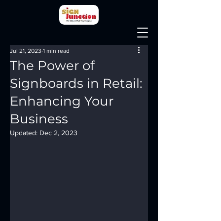
Jul 21, 2023
1 min read
The Power of
Signboards in Retail:
Enhancing Your
Business
Updated:
Dec 2, 2023