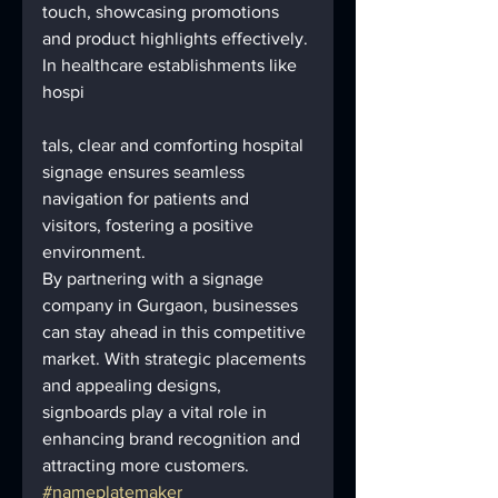
touch, showcasing promotions 
and product highlights effectively.
In healthcare establishments like 
hospi
tals, clear and comforting hospital 
signage ensures seamless 
navigation for patients and 
visitors, fostering a positive 
environment.
By partnering with a signage 
company in Gurgaon, businesses 
can stay ahead in this competitive 
market. With strategic placements 
and appealing designs, 
signboards play a vital role in 
enhancing brand recognition and 
attracting more customers.
#nameplatemaker