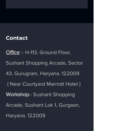
Signs into
and Eye-Catchy f
Showstoppers
Viewers
Contact
Office
:- H-113, Ground Floor,
Sushant Shopping Arcade, Sector
43, Gurugram, Haryana. 122009
( Near Courtyard Marriott Hotel )
Workshop
:- Sushant Shopping
Arcade, Sushant Lok 1, Gurgaon,
Haryana. 122009