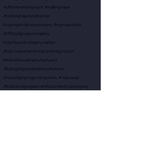
#officebrandingwork #mallsignage
#totalsignageandinterior
#signageinteriorcompany #signageindia
#officesignagecompany
#signboardcompanynames
#topcompaniesforsignboardgurgaon
#ledvideowallmanufacturers
#ledsignageboardmanufacturer
#hospitalsignagecompanies #videowall
#ledboardgurgaon #officebrandingcompany
#designernameplateforhome
#ledvideosignboard #signageindia #ledsignage
#topsignboardcompanies
#bestcompanyforsignboardworkgurgaon
#ledsigncompany
#topsignboardcompaniesforproject