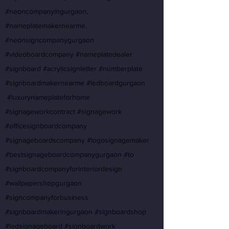
#neoncompanyingurgaon,
#nameplatemakernearme,
#neonsigncompanygurgaon
#videoboardcompany #nameplatedealer
#signboard #acrylicsignletter #numberplate
#signboardmakernearme #ledboardgurgaon
#luxurynameplateforhome
#signageworkcontract #signagework
#officesignboardcompany
#signageboardscompany #logosignagemaker
#bestsignageboardcompanygurgaon #to
#signboardcompanyforinteriordesign
#wallpapershopgurgaon
#signcompanyforbusiness
#signboardmakeringurgaon #signboardshop
#ledsignageboard #signboardwork