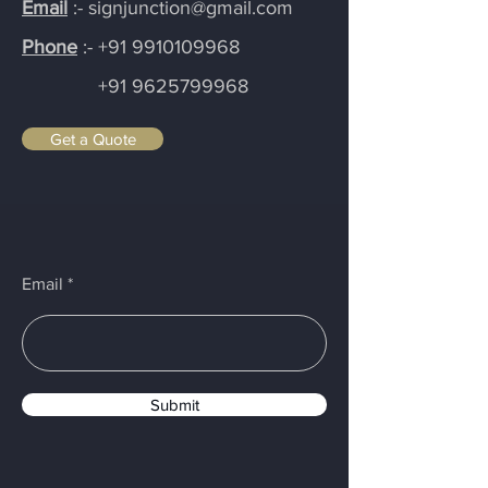
Email
:- signjunction@gmail.com
Phone
:-
+91 9910109968
+91 9625799968
Get a Quote
Email
Submit