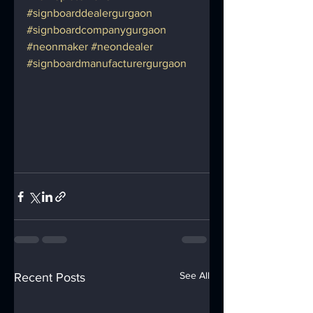
#signboarddealergurgaon
#signboardcompanygurgaon
#neonmaker
#neondealer
#signboardmanufacturergurgaon
See All
Recent Posts