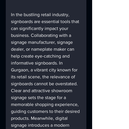
In the bustling retail industry, 
signboards are essential tools that 
can significantly impact your 
business. Collaborating with a 
signage manufacturer, signage 
dealer, or nameplate maker can 
help create eye-catching and 
informative signboards. In 
Gurgaon, a vibrant city known for 
its retail scene, the relevance of 
signboards cannot be overstated.
Clear and attractive showroom 
signage sets the stage for a 
memorable shopping experience, 
guiding customers to their desired 
products. Meanwhile, digital 
signage introduces a modern 