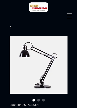
SKU: 284215376135191