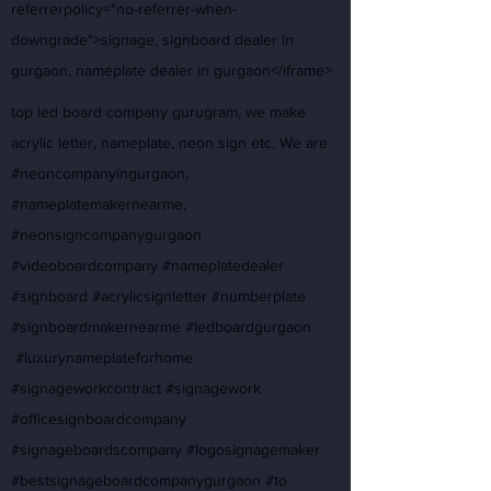
referrerpolicy="no-referrer-when-
downgrade">signage, signboard dealer in
gurgaon, nameplate dealer in gurgaon</iframe>
top led board company gurugram, we make
acrylic letter, nameplate, neon sign etc. We are
#neoncompanyingurgaon,
#nameplatemakernearme,
#neonsigncompanygurgaon
#videoboardcompany #nameplatedealer
#signboard #acrylicsignletter #numberplate
#signboardmakernearme #ledboardgurgaon
#luxurynameplateforhome
#signageworkcontract #signagework
#officesignboardcompany
#signageboardscompany #logosignagemaker
#bestsignageboardcompanygurgaon #to