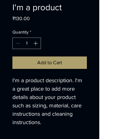
I'm a product
Price
₹130.00
Quantity
*
Add to Cart
I'm a product description. I'm 
a great place to add more 
details about your product 
such as sizing, material, care 
instructions and cleaning 
instructions.