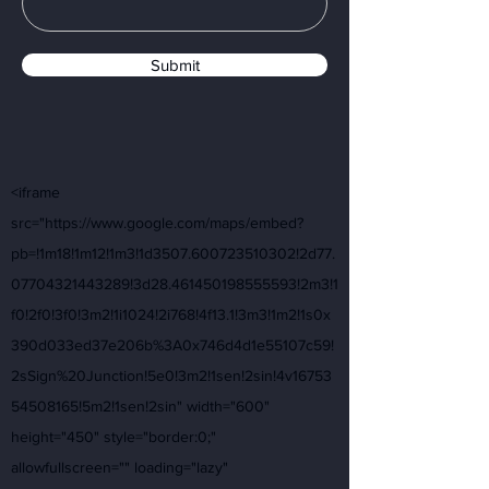
Submit
<iframe
src="https://www.google.com/maps/embed?
pb=!1m18!1m12!1m3!1d3507.600723510302!2d77.
07704321443289!3d28.461450198555593!2m3!1
f0!2f0!3f0!3m2!1i1024!2i768!4f13.1!3m3!1m2!1s0x
390d033ed37e206b%3A0x746d4d1e55107c59!
2sSign%20Junction!5e0!3m2!1sen!2sin!4v16753
54508165!5m2!1sen!2sin" width="600"
height="450" style="border:0;"
allowfullscreen="" loading="lazy"