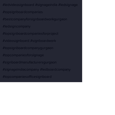
#ledvideosignboard #signageindia #ledsignage
#topsignboardcompanies
#bestcompanyforsignboardworkgurgaon
#ledsigncompany
#topsignboardcompaniesforproject
#videosignboard #signboardwork
#topsignboardcompanygurgaon
#topcompaniesforsignage
#signboardmanufacturersgurgaon
#signageindiacompany #ledboardcompany
#topcompaniesofficesignboard
#signagecompanyforbuilding
#topsignboardwork #interiorsignboardcompany
#signboardworkforcompany
#buildingsignagecompanies
#signboardinteriorcompany