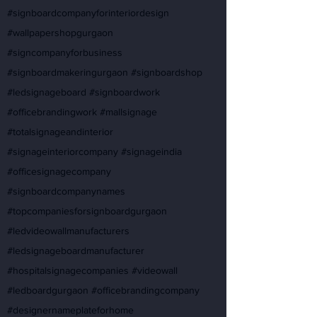
#signboardcompanyforinteriordesign
#wallpapershopgurgaon
#signcompanyforbusiness
#signboardmakeringurgaon #signboardshop
#ledsignageboard #signboardwork
#officebrandingwork #mallsignage
#totalsignageandinterior
#signageinteriorcompany #signageindia
#officesignagecompany
#signboardcompanynames
#topcompaniesforsignboardgurgaon
#ledvideowallmanufacturers
#ledsignageboardmanufacturer
#hospitalsignagecompanies #videowall
#ledboardgurgaon #officebrandingcompany
#designernameplateforhome