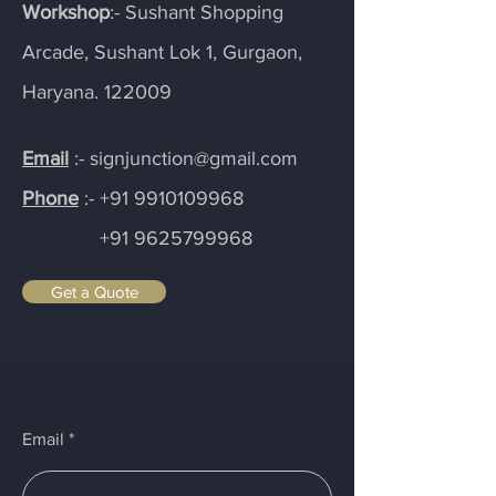
Workshop
:- Sushant Shopping
Arcade, Sushant Lok 1, Gurgaon,
Haryana. 122009
Email
:- signjunction@gmail.com
Phone
:-
+91 9910109968
+91 9625799968
Get a Quote
Email