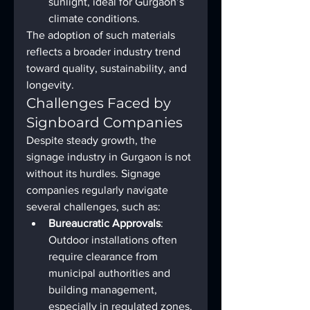
sunlight, ideal for Gurgaon’s 
climate conditions.
The adoption of such materials 
reflects a broader industry trend 
toward quality, sustainability, and 
longevity.
Challenges Faced by 
Signboard Companies
Despite steady growth, the 
signage industry in Gurgaon is not 
without its hurdles. Signage 
companies regularly navigate 
several challenges, such as:
Bureaucratic Approvals
: 
Outdoor installations often 
require clearance from 
municipal authorities and 
building management, 
especially in regulated zones.