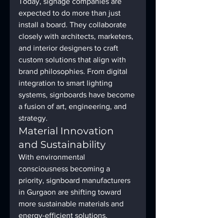
Today, signage companies are 
expected to do more than just 
install a board. They collaborate 
closely with architects, marketers, 
and interior designers to craft 
custom solutions that align with 
brand philosophies. From digital 
integration to smart lighting 
systems, signboards have become 
a fusion of art, engineering, and 
strategy.
Material Innovation 
and Sustainability
With environmental 
consciousness becoming a 
priority, signboard manufacturers 
in Gurgaon are shifting toward 
more sustainable materials and 
energy-efficient solutions. 