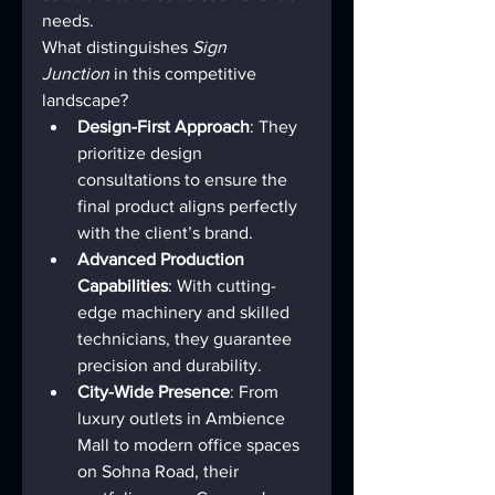
needs.
What distinguishes 
Sign 
Junction
 in this competitive 
landscape?
Design-First Approach
: They 
prioritize design 
consultations to ensure the 
final product aligns perfectly 
with the client’s brand.
Advanced Production 
Capabilities
: With cutting-
edge machinery and skilled 
technicians, they guarantee 
precision and durability.
City-Wide Presence
: From 
luxury outlets in Ambience 
Mall to modern office spaces 
on Sohna Road, their 