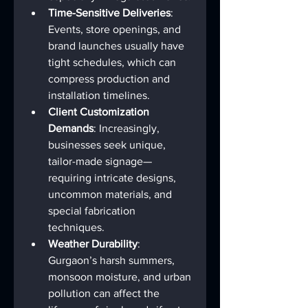
Time-Sensitive Deliveries
: 
Events, store openings, and 
brand launches usually have 
tight schedules, which can 
compress production and 
installation timelines.
Client Customization 
Demands
: Increasingly, 
businesses seek unique, 
tailor-made signage—
requiring intricate designs, 
uncommon materials, and 
special fabrication 
techniques.
Weather Durability
: 
Gurgaon’s harsh summers, 
monsoon moisture, and urban 
pollution can affect the 