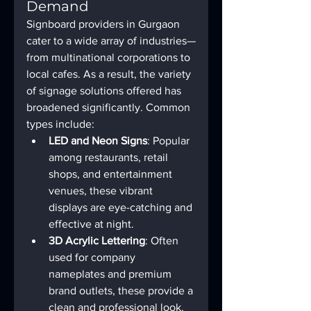
Demand
Signboard providers in Gurgaon 
cater to a wide array of industries—
from multinational corporations to 
local cafes. As a result, the variety 
of signage solutions offered has 
broadened significantly. Common 
types include:
LED and Neon Signs
: Popular 
among restaurants, retail 
shops, and entertainment 
venues, these vibrant 
displays are eye-catching and 
effective at night.
3D Acrylic Lettering
: Often 
used for company 
nameplates and premium 
brand outlets, these provide a 
clean and professional look.