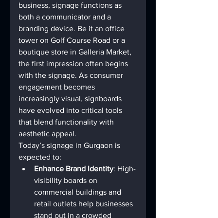
business, signage functions as 
both a communicator and a 
branding device. Be it an office 
tower on Golf Course Road or a 
boutique store in Galleria Market, 
the first impression often begins 
with the signage. As consumer 
engagement becomes 
increasingly visual, signboards 
have evolved into critical tools 
that blend functionality with 
aesthetic appeal.
Today’s signage in Gurgaon is 
expected to:
Enhance Brand Identity
: High-
visibility boards on 
commercial buildings and 
retail outlets help businesses 
stand out in a crowded 