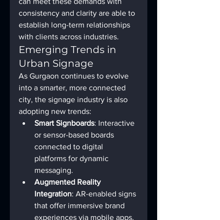
can meet these demands with 
consistency and clarity are able to 
establish long-term relationships 
with clients across industries.
Emerging Trends in 
Urban Signage
As Gurgaon continues to evolve 
into a smarter, more connected 
city, the signage industry is also 
adopting new trends:
Smart Signboards
: Interactive 
or sensor-based boards 
connected to digital 
platforms for dynamic 
messaging.
Augmented Reality 
Integration
: AR-enabled signs 
that offer immersive brand 
experiences via mobile apps.