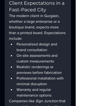
Client Expectations in a 
Fast-Paced City
The modern client in Gurgaon, 
whether a large enterprise or a 
boutique brand, expects more 
than a printed board. Expectations 
include:
Personalized design and 
brand consultation
On-site assessments and 
custom measurements
Realistic renderings or 
previews before fabrication
Professional installation with 
minimal disruption
Warranty and regular 
maintenance options
Companies like 
Sign Junction
 that 