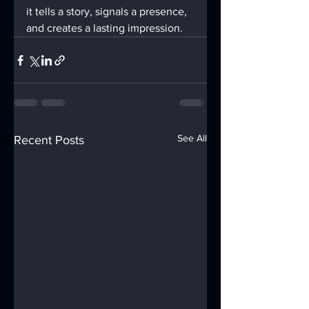
it tells a story, signals a presence, 
and creates a lasting impression.
See All
Recent Posts