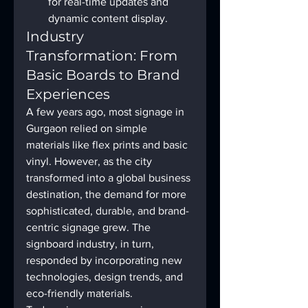
for real-time updates and 
dynamic content display.
Industry 
Transformation: From 
Basic Boards to Brand 
Experiences
A few years ago, most signage in 
Gurgaon relied on simple 
materials like flex prints and basic 
vinyl. However, as the city 
transformed into a global business 
destination, the demand for more 
sophisticated, durable, and brand-
centric signage grew. The 
signboard industry, in turn, 
responded by incorporating new 
technologies, design trends, and 
eco-friendly materials.