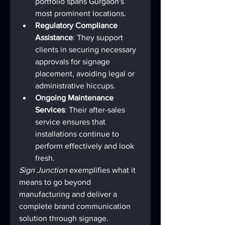
portfolio spans Gurgaon's 
most prominent locations.
Regulatory Compliance 
Assistance
: They support 
clients in securing necessary 
approvals for signage 
placement, avoiding legal or 
administrative hiccups.
Ongoing Maintenance 
Services
: Their after-sales 
service ensures that 
installations continue to 
perform effectively and look 
fresh.
Sign Junction
 exemplifies what it 
means to go beyond 
manufacturing and deliver a 
complete brand communication 
solution through signage.