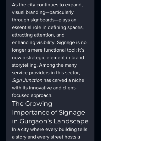
As the city continues to expand, 
visual branding—particularly 
through signboards—plays an 
essential role in defining spaces, 
attracting attention, and 
enhancing visibility. Signage is no 
longer a mere functional tool; it’s 
now a strategic element in brand 
storytelling. Among the many 
service providers in this sector, 
Sign Junction
 has carved a niche 
with its innovative and client-
focused approach.
The Growing 
Importance of Signage 
in Gurgaon’s Landscape
In a city where every building tells 
a story and every street hosts a 