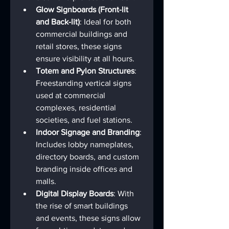
Glow Signboards (Front-lit 
and Back-lit)
: Ideal for both 
commercial buildings and 
retail stores, these signs 
ensure visibility at all hours.
Totem and Pylon Structures
: 
Freestanding vertical signs 
used at commercial 
complexes, residential 
societies, and fuel stations.
Indoor Signage and Branding
: 
Includes lobby nameplates, 
directory boards, and custom 
branding inside offices and 
malls.
Digital Display Boards
: With 
the rise of smart buildings 
and events, these signs allow 