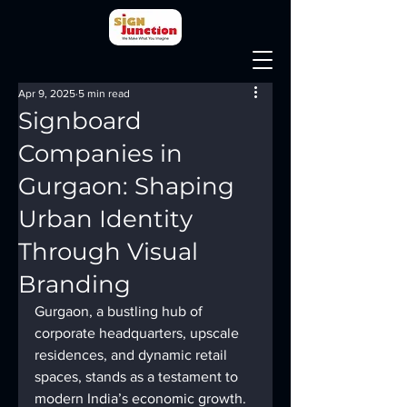
Apr 9, 2025
5 min read
Signboard
Companies in
Gurgaon: Shaping
Urban Identity
Through Visual
Branding
Gurgaon, a bustling hub of 
corporate headquarters, upscale 
residences, and dynamic retail 
spaces, stands as a testament to 
modern India’s economic growth. 