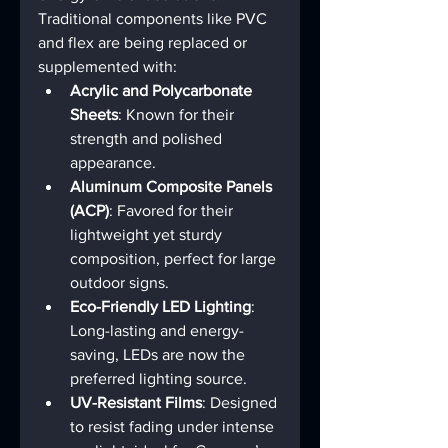
Traditional components like PVC 
and flex are being replaced or 
supplemented with:
Acrylic and Polycarbonate 
Sheets
: Known for their 
strength and polished 
appearance.
Aluminum Composite Panels 
(ACP)
: Favored for their 
lightweight yet sturdy 
composition, perfect for large 
outdoor signs.
Eco-Friendly LED Lighting
: 
Long-lasting and energy-
saving, LEDs are now the 
preferred lighting source.
UV-Resistant Films
: Designed 
to resist fading under intense 