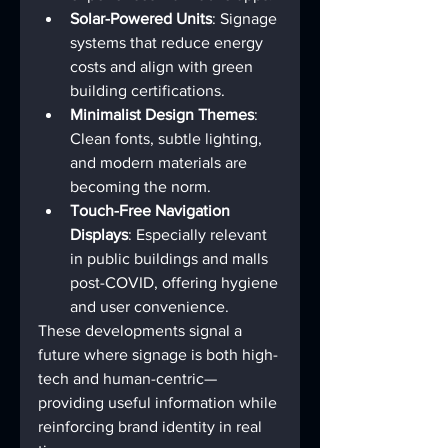
Solar-Powered Units
: Signage 
systems that reduce energy 
costs and align with green 
building certifications.
Minimalist Design Themes
: 
Clean fonts, subtle lighting, 
and modern materials are 
becoming the norm.
Touch-Free Navigation 
Displays
: Especially relevant 
in public buildings and malls 
post-COVID, offering hygiene 
and user convenience.
These developments signal a 
future where signage is both high-
tech and human-centric—
providing useful information while 
reinforcing brand identity in real 