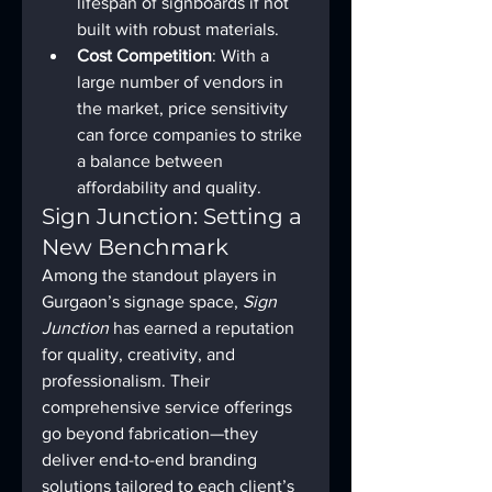
lifespan of signboards if not 
built with robust materials.
Cost Competition
: With a 
large number of vendors in 
the market, price sensitivity 
can force companies to strike 
a balance between 
affordability and quality.
Sign Junction: Setting a 
New Benchmark
Among the standout players in 
Gurgaon’s signage space, 
Sign 
Junction
 has earned a reputation 
for quality, creativity, and 
professionalism. Their 
comprehensive service offerings 
go beyond fabrication—they 
deliver end-to-end branding 
solutions tailored to each client’s 