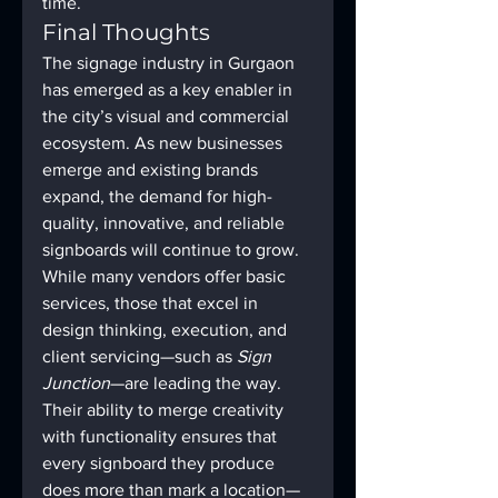
time.
Final Thoughts
The signage industry in Gurgaon 
has emerged as a key enabler in 
the city’s visual and commercial 
ecosystem. As new businesses 
emerge and existing brands 
expand, the demand for high-
quality, innovative, and reliable 
signboards will continue to grow.
While many vendors offer basic 
services, those that excel in 
design thinking, execution, and 
client servicing—such as 
Sign 
Junction
—are leading the way. 
Their ability to merge creativity 
with functionality ensures that 
every signboard they produce 
does more than mark a location—