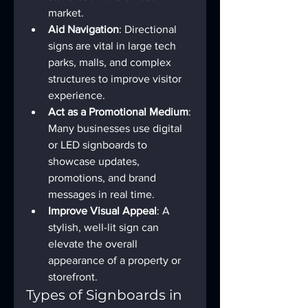
market.
Aid Navigation
: Directional 
signs are vital in large tech 
parks, malls, and complex 
structures to improve visitor 
experience.
Act as a Promotional Medium
: 
Many businesses use digital 
or LED signboards to 
showcase updates, 
promotions, and brand 
messages in real time.
Improve Visual Appeal
: A 
stylish, well-lit sign can 
elevate the overall 
appearance of a property or 
storefront.
Types of Signboards in 