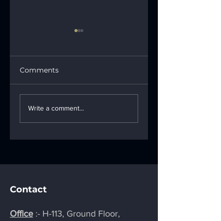
Comments
Creative Ways of
How LED
Making Signage
Signboards Can
Write a comment...
Attractive: Turning
Be Entertaining
Signs into
and Eye-Catchy f
Showstoppers
Viewers
Contact
Office
:- H-113, Ground Floor,